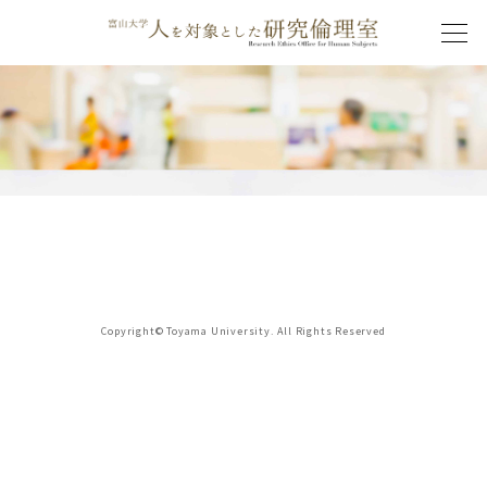
Copyright© Toyama University. All Rights Reserved